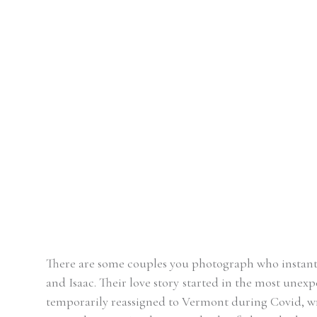
There are some couples you photograph who instantly
and Isaac. Their love story started in the most unex
temporarily reassigned to Vermont during Covid, wri