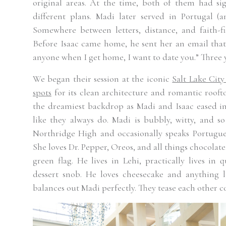
original areas. At the time, both of them had si
different plans. Madi later served in Portugal (
Somewhere between letters, distance, and faith-f
Before Isaac came home, he sent her an email that
anyone when I get home, I want to date you.” Three ye
We began their session at the iconic
Salt Lake City
spots
for its clean architecture and romantic rooft
the dreamiest backdrop as Madi and Isaac eased in
like they always do. Madi is bubbly, witty, and so
Northridge High and occasionally speaks Portugues
She loves Dr. Pepper, Oreos, and all things chocolate
green flag. He lives in Lehi, practically lives in 
dessert snob. He loves cheesecake and anything l
balances out Madi perfectly. They tease each other co