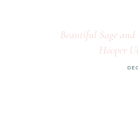
Beautiful Sage and
Hooper Ut
DE