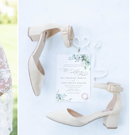
 FIRST TO COMMENT
EAVE A REPLY