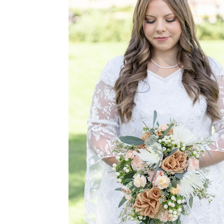
BE THE
L