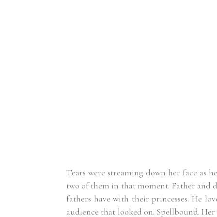
Tears were streaming down her face as he he
two of them in that moment. Father and da
fathers have with their princesses. He lov
audience that looked on. Spellbound. Her 