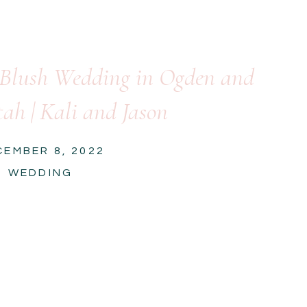
 Blush Wedding in Ogden and
ah | Kali and Jason
CEMBER 8, 2022
WEDDING