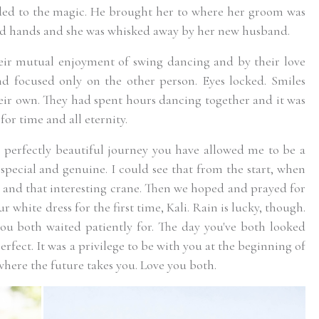
ded to the magic. He brought her to where her groom was
ed hands and she was whisked away by her new husband.
ir mutual enjoyment of swing dancing and by their love
nd focused only on the other person. Eyes locked. Smiles
eir own. They had spent hours dancing together and it was
or time and all eternity.
 perfectly beautiful journey you have allowed me to be a
o special and genuine. I could see that from the start, when
s and that interesting crane. Then we hoped and prayed for
 white dress for the first time, Kali. Rain is lucky, though.
you both waited patiently for. The day you've both looked
erfect. It was a privilege to be with you at the beginning of
 where the future takes you. Love you both.