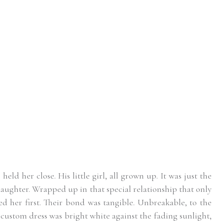
ld her close. His little girl, all grown up. It was just the
ughter. Wrapped up in that special relationship that only
ed her first. Their bond was tangible. Unbreakable, to the
custom dress was bright white against the fading sunlight,