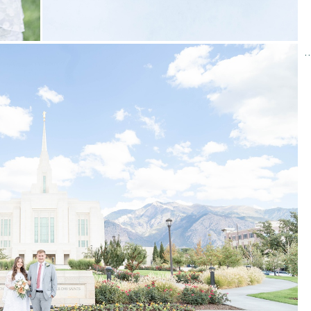
Required fields are marked
*
STUNNING WINTER WEDDING AT THE DRAPER, UTA