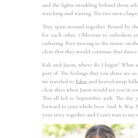
and the lights twinkling behind them ad
watching and waiting. The two men clasp
They spun around together. Bound by the
for each other. Oblivious to onlookers a
radiating. Feet moving to the music on th
clear that they would continue that dance f
Kali and Jason, where do I begin? What a
part of. The feelings that you share are s
we traveled to
Eden
and braved steep hill
clear skies when Jason would see you in your
This all led to September 30th. The day 
forward to your whole lives. And. It. Was. P
your story together and I can't wait to see