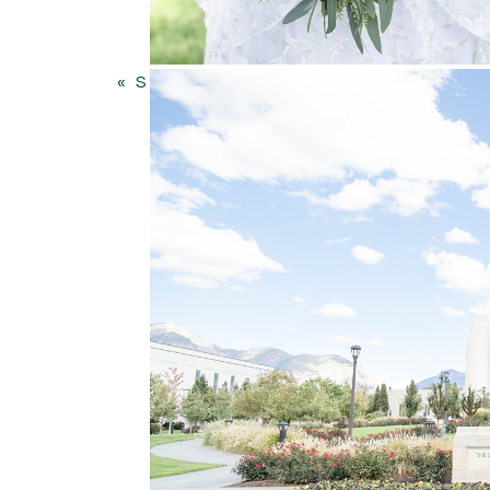
Your email address will not be published.
Comment
*
«
SUNFLOWER WEDDING AT WHEELER FARM IN MURRAY UTAH | GWEN AND BRAYDON
Name
*
Email
*