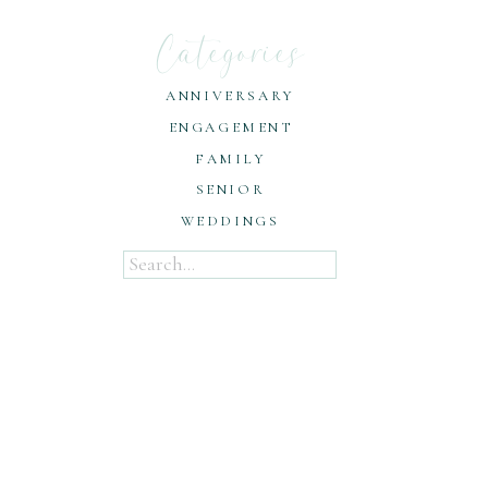
Categories
ANNIVERSARY
ENGAGEMENT
FAMILY
SENIOR
WEDDINGS
Search
for: