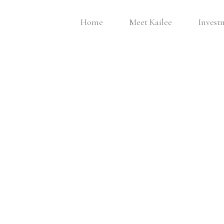
Home
Meet Kailee
Invest